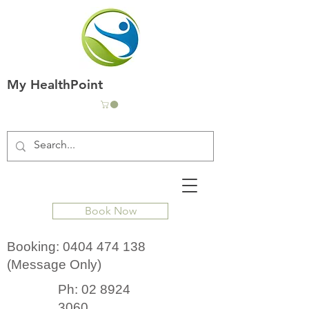
My HealthPoint
Book Now
Booking:
0404 474 138
(Message Only)
Ph:
02 8924
3060