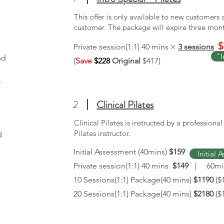
This offer is only available to new customers
customer. The package will expire three mon
$
Private session(1:1) 40 mins ×
3 sessions
"I
nd
(
Save
$228
Original
$417)
.
2
Clinical Pilates
Clinical Pilates is instructed by a professiona
Pilates instructor.
d
Initial Assessment (40mins)
$159
Initial 
Private session(1:1) 40 mins
$149
| 60m
10 Sessions(1:1) Package(40 mins)
$1190
($
20 Sessions(1:1) Package(40 mins)
$2180
($