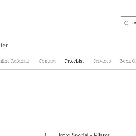
tter
line Referrals
Contact
PriceList
Services
Book O
1
Intro Special
- Pilates