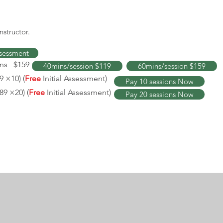
nstructor.
Assessment
ins $159
40mins/session $119
60mins/session $159
9 ×10) (
Free
Initial Assessment)
Pay 10 sessions Now
89 ×20) (
Free
Initial Assessment
)
Pay 20 sessions Now