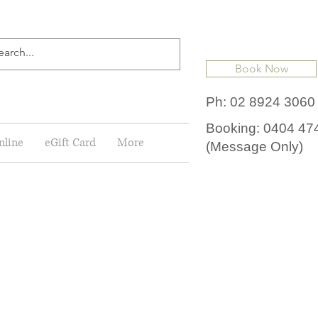
Book Now
Ph: 02 8924 3060
Booking: 0404 47
nline
eGift Card
More
(Message Only)