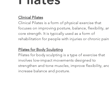
Clinical Pilates
Clinical Pilates is a form of physical exercise that
focuses on improving posture, balance, flexibility, a
core strength. It is typically used as a form of
rehabilitation for people with injuries or chronic pain
Pilates for Body Sculpting
Pilates for body sculpting is a type of exercise that
involves low-impact movements designed to
strengthen and tone muscles, improve flexibility, an
increase balance and posture.