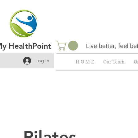
y HealthPoint
Live better, feel be
Log In
H O M E
Our Team
On
Pilates