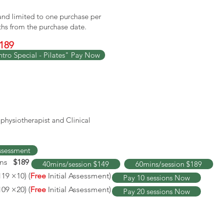
 and limited to one purchase per
ths from the purchase date.
189
ntro Special - Pilates" Pay Now
l physiotherapist and Clinical
Assessment
ins
$189
40mins/session $149
60mins/session $189
119 ×10) (
Free
Initial Assessment)
Pay 10 sessions Now
109
×20) (
Free
Initial Assessment
)
Pay 20 sessions Now