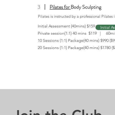
3
P
ilates for
Body Sculpting
Pilates is instructed by a professional Pilates i
Initial Assessment (40mins) $159
Initial 
Private session(1:1) 40 mins $119 | 60m
10 Sessions (1:1) Package(40 mins) $990 ($9
20 Sessions (1:1) Package(40 mins) $1780 ($