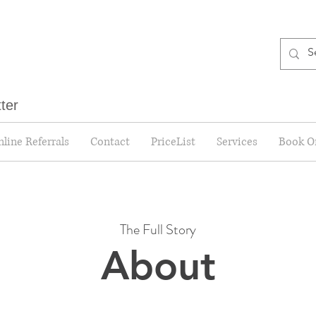
tter
line Referrals
Contact
PriceList
Services
Book O
The Full Story
About