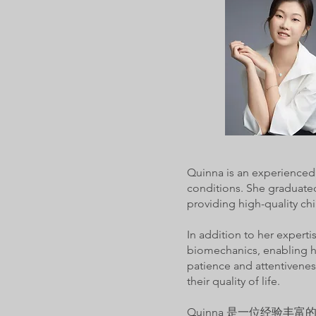
Quinna is an experienced 
conditions. She graduated
providing high-quality chi
In addition to her expert
biomechanics, enabling he
patience and attentiveness
their quality of life.
Quinna 是一位经验