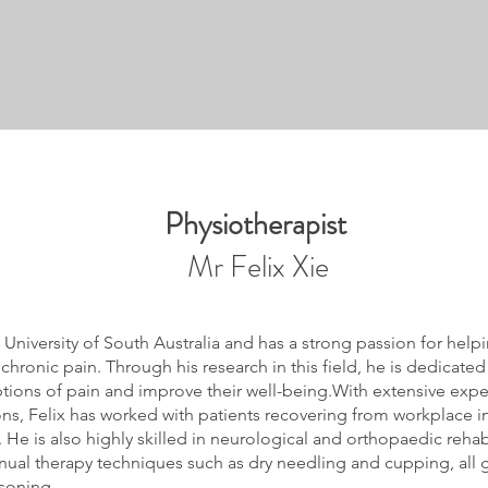
Physiotherapist
Mr Felix Xie
 University of South Australia and has a strong passion for help
ronic pain. Through his research in this field, he is dedicate
ptions of pain and improve their well-being.With extensive expe
ns, Felix has worked with patients recovering from workplace in
 He is also highly skilled in neurological and orthopaedic rehabi
ual therapy techniques such as dry needling and cupping, all 
asoning.