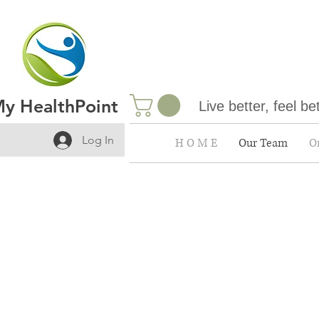
y HealthPoint
Live better, feel be
Log In
H O M E
Our Team
On