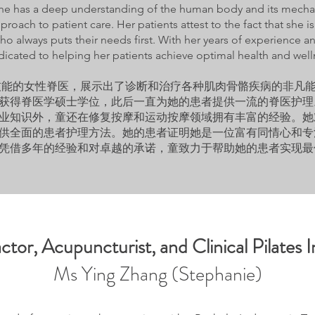
he has a deep understanding of the human body and its mechan
pproach to patient care. Her patients attest to the fact that she
 who always puts their needs first. With her years of experience
dicated to helping her patients achieve optimal health and well
高技能的女性脊医，展示出了诊断和治疗各种肌肉骨骼疾病的非凡
获得脊医学硕士学位，此后一直为她的患者提供一流的脊医护理
业知识外，童还在修复按摩和运动按摩领域拥有丰富的经验。她
供全面的患者护理方法。她的患者证明她是一位富有同情心和专
凭借多年的经验和对卓越的承诺，童致力于帮助她的患者实现最
ctor, Acupuncturist, and Clinical Pilates I
Ms Ying Zhang (Stephanie)