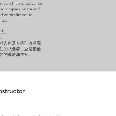
ics, which enables her
 is a compassionate and
 and commitment to
ness.
能力。
。
对人体及其机理有着深
注的从业者，总是把他
佳的健康和福祉。
nstructor