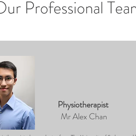
Our Professional Tea
Physiotherapist
Mr Alex Chan