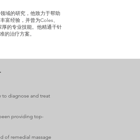
该领域的研究，他致力于帮助
富经验，并曾为Coles、
有深厚的专业技能。他精通干针
准的治疗方案。
r
y to diagnose and treat
 been providing top-
ield of remedial massage