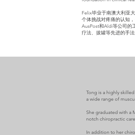
Felix毕业于南澳大
个体挑战对疼痛的认知，并
AusPost和Aldi
疗法、拔罐等先进的手法
Tong is a highly skill
a wide range of muscul
She graduated with a M
notch chiropractic care
In addition to her chir