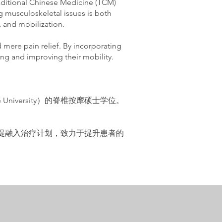
raditional Chinese Medicine (TCM)
g musculoskeletal issues is both
 and mobilization.
ere pain relief. By incorporating
eing and improving their mobility.
niversity）的脊椎按摩硕士学位。
。
拉提融入治疗计划，致力于提升患者的