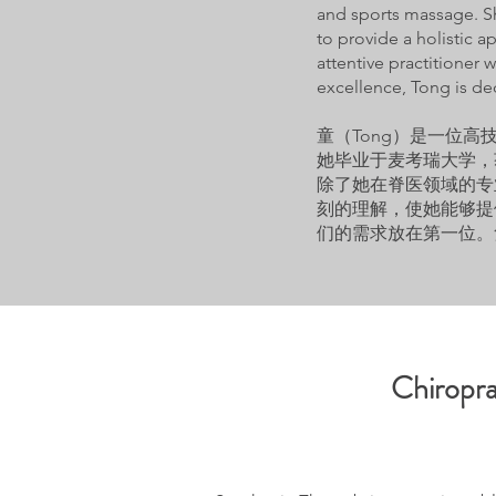
and sports massage. S
to provide a holistic a
attentive practitioner
excellence, Tong is de
童（Tong）是一位
她毕业于麦考瑞大学，
除了她在脊医领域的专
刻的理解，使她能够提
们的需求放在第一位。
Chiropra