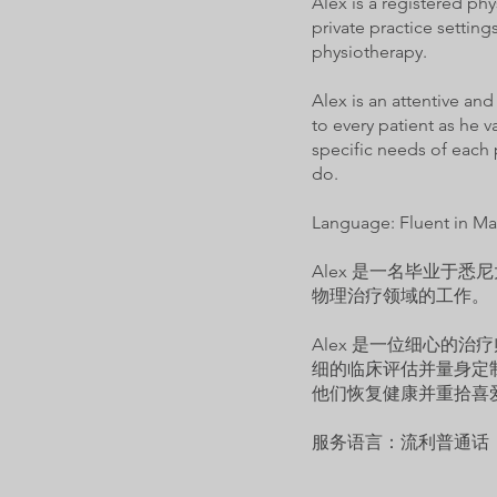
Alex is a registered ph
private practice settin
physiotherapy.
Alex is an attentive an
to every patient as he 
specific needs of each 
do.
Language: Fluent in Ma
Alex 是一名毕业于
物理治疗领域的工作。
Alex 是一位细心的
细的临床评估并量身定
他们恢复健康并重拾喜
服务语言：流利普通话