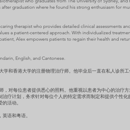
ysiotherapist who graduates from The University of Sydney, and 
gs after graduation where he found his strong enthusiasm for mu
d caring therapist who provides detailed clinical assessments and
values a patient-centered approach. With individualized treatment
patient, Alex empowers patients to regain their health and return
ndarin, English, and Cantonese.
悉尼大学和香港大学的注册物理治疗师。他毕业后一直在私人诊所
治疗师，对每位患者提供悉心的照料。他重视以患者为中心的治疗
制治疗计划，务求针对每位个人的特定需求而制定和提供个性化
爱的活动。
，英语和粤语。