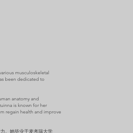
 various musculoskeletal
has been dedicated to
f human anatomy and
uinna is known for her
them regain health and improve
能力。她毕业于麦考瑞大学