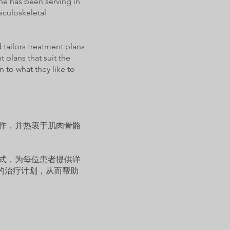
he has been serving in
sculoskeletal
 tailors treatment plans
 plans that suit the
 to what they like to
工作，并热衷于肌肉骨骼
方式，为每位患者提供详
的治疗计划，从而帮助