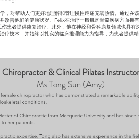
利亚大学，对帮助人们更好地理解和管理慢性疼痛充满热情。通过在
改善他们的健康状况。Felix在治疗一般肌肉骨骼疾病方面拥有丰
等公司的工伤患者提供康复治疗。此外，他在神经和骨科康复领域也具
治疗技术，并始终以扎实的临床推理能力为指导，为患者提供精
Chiropractor & Clinical Pilates Instructo
Ms Tong Sun (Amy)
ed female chiropractor who has demonstrated a remarkable abilit
oskeletal conditions.
aster of Chiropractic from Macquarie University and has since
 to her patients.
opractic expertise, Tong also has extensive experience in the f