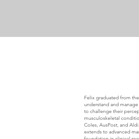
Felix graduated from the
understand and manage ch
to challenge their perce
musculoskeletal conditio
Coles, AusPost, and Aldi.
extends to advanced man
foundation in clinical re