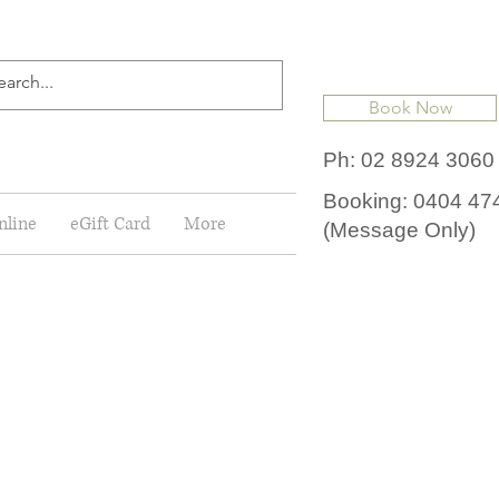
Book Now
Ph: 02 8924 3060
Booking: 0404 47
nline
eGift Card
More
(Message Only)