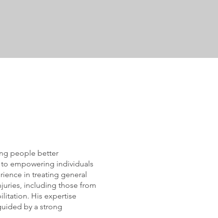
ing people better
d to empowering individuals
rience in treating general
juries, including those from
litation. His expertise
guided by a strong