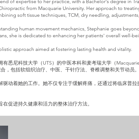
nd of expertise to her practice, with a Bachelor's degree in T
hiropractic from Macquarie University. Her approach to treatin
bining soft tissue techniques, TCM, dry needling, adjustments,
rstanding human movement mechanics, Stephanie goes beyond m
plans, she is dedicated to enhancing her patients' overall well-b
istic approach aimed at fostering lasting health and vitality.
拥有悉尼科技大学（UTS）的中医本科和麦考瑞大学（Macquarie U
综合，包括软组织治疗、中医、干针疗法、脊椎调整和关节动员
深刻理解驱动着她的工作。她不仅专注于缓解疼痛，还通过将临床普
到一种旨在促进持久健康和活力的整体治疗方法。