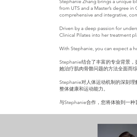
Stephanie Zhang brings a unique ble
from UTS and a Master’s degree in C
comprehensive and integrative, com
Driven by a deep passion for unde
Clinical Pilates into her treatment 
With Stephanie, you can expect a hol
Stephanie结合了丰富的专业背景，
她治疗肌肉骨骼问题的方法全面而
Stephanie对人体运动机制的
整体健康和运动能力。
与Stephanie合作，您将体验