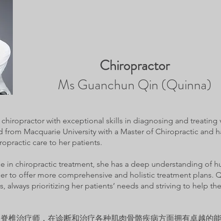
Chiropractor
Ms Guanchun Qin (Quinna)
chiropractor with exceptional skills in diagnosing and treating
 from Macquarie University with a Master of Chiropractic and 
ropractic care to her patients.
ise in chiropractic treatment, she has a deep understanding o
r to offer more comprehensive and holistic treatment plans. Q
, always prioritizing her patients’ needs and striving to help 
丰富的脊椎治疗师，在诊断和治疗各种肌肉骨骼疾病方面拥有卓越的