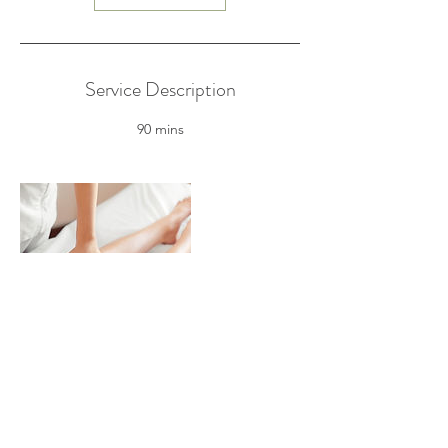
Service Description
90 mins
Contact Details