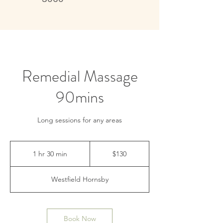
Live better, feel better
Remedial Massage
90mins
Long sessions for any areas
130
Australian
1 hr 30 min
1
$130
dollars
h
3
Westfield Hornsby
0
m
i
n
Book Now