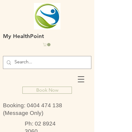
My HealthPoint
Book Now
Booking:
0404 474 138
(Message Only)
Ph:
02 8924
3060