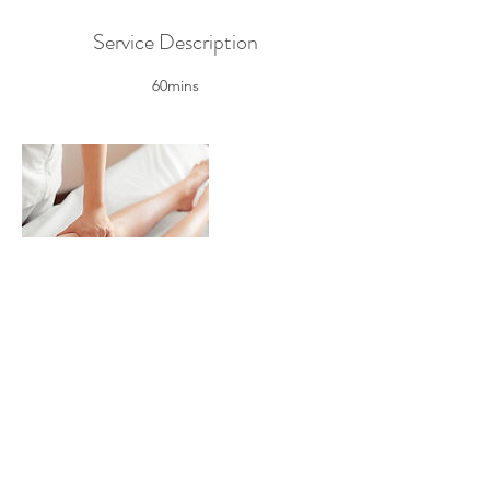
Service Description
60mins
Contact Details
My HealthPoint
Physio/Chiro/Acupuncture/Massage/Pilates/
Chinese Medicine, westfield hornsby, Pacific