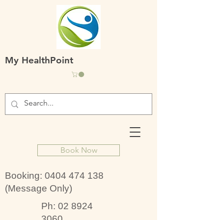
My HealthPoint
Book Now
Booking:
0404 474 138
(Message Only)
Ph:
02 8924
3060