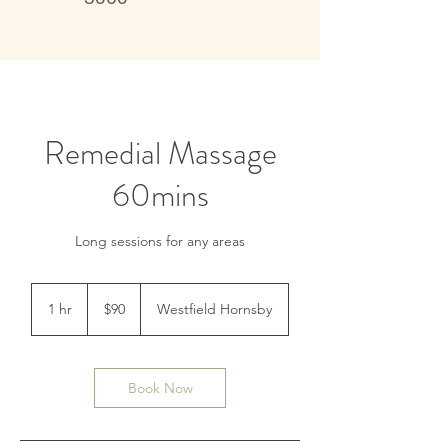
Live better, feel better
Remedial Massage
60mins
Long sessions for any areas
90
Australian
1 hr
1
$90
Westfield Hornsby
dollars
h
Book Now