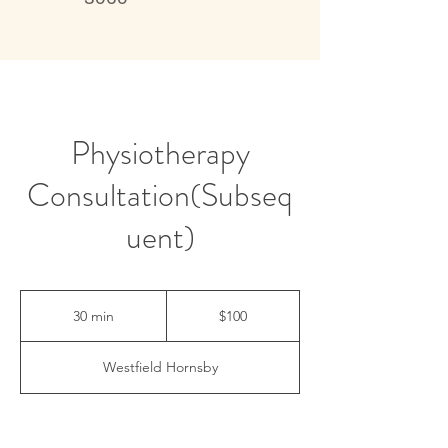
Live better, feel better
Physiotherapy
Consultation(Subseq
uent)
100
Australian
30 min
3
$100
dollars
0
m
Westfield Hornsby
i
n
Contact Details