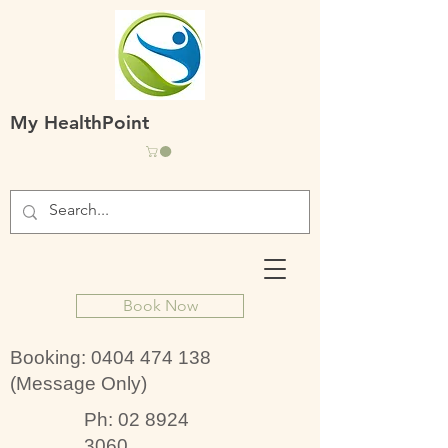
My HealthPoint
Book Now
Booking:
0404 474 138
(Message Only)
Ph:
02 8924
3060