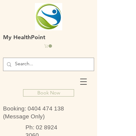
My HealthPoint
Book Now
Booking:
0404 474 138
(Message Only)
Ph:
02 8924
3060