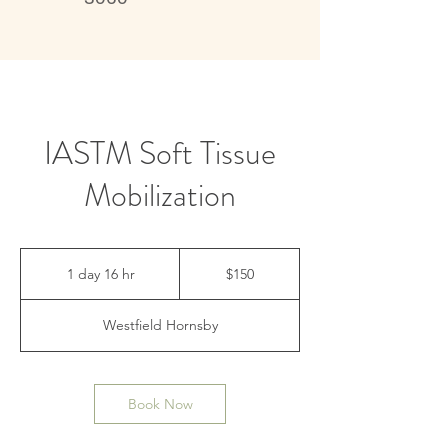
Live better, feel better
IASTM Soft Tissue
Mobilization
150
Australian
1 day 16 hr
1
$150
dollars
d
a
Westfield Hornsby
1
6
h
r
Book Now