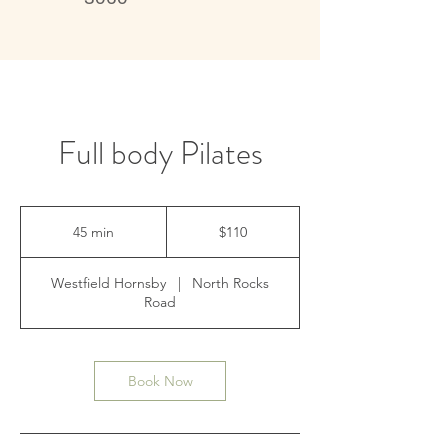
Live better, feel better
Full body Pilates
110
Australian
45 min
4
$110
dollars
5
m
Westfield Hornsby
|
North Rocks
i
Road
n
Book Now