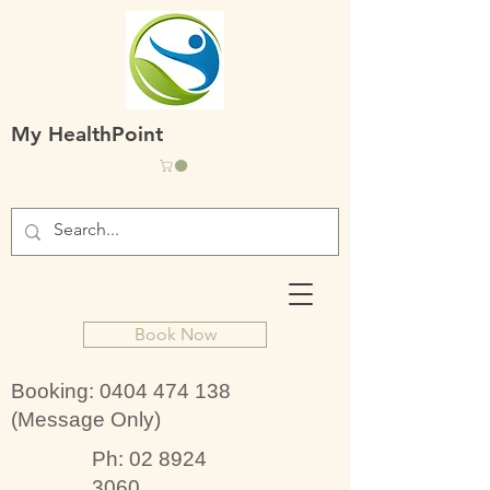
My HealthPoint
Book Now
Booking:
0404 474 138
(Message Only)
Ph:
02 8924
3060