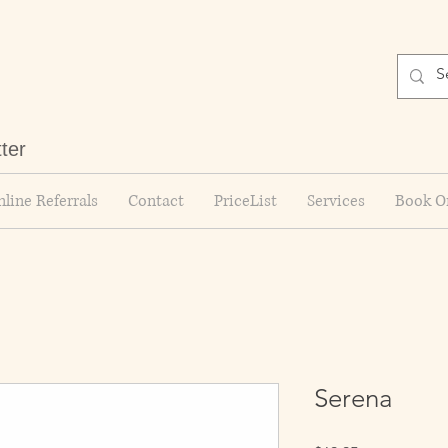
tter
line Referrals
Contact
PriceList
Services
Book O
Serena