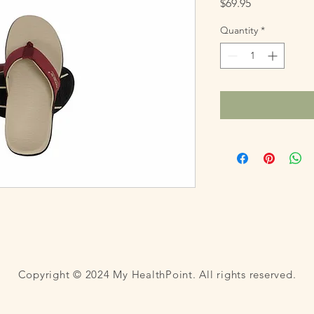
Price
$69.95
Quantity
*
Copyright © 2024 My HealthPoint. All rights reserved.