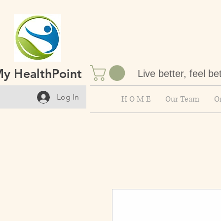
y HealthPoint
Live better, feel be
Log In
H O M E
Our Team
On