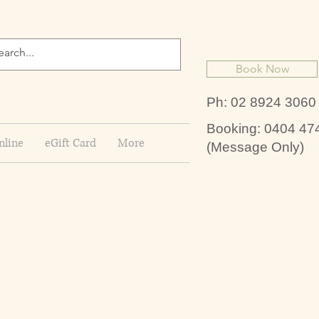
Book Now
Ph: 02 8924 3060
Booking: 0404 47
nline
eGift Card
More
(Message Only)