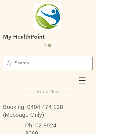
My HealthPoint
Book Now
Booking:
0404 474 138
(Message Only)
Ph:
02 8924
3060