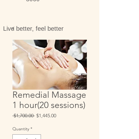
Live better, feel better
Remedial Massage
1 hour(20 sessions)
Regular
Sale
 $1,700.00 
$1,445.00
Price
Price
Quantity
*