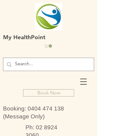
My HealthPoint
Book Now
Booking:
0404 474 138
(Message Only)
Ph:
02 8924
3060