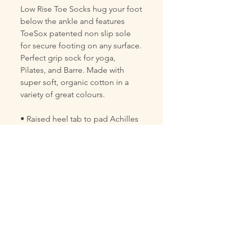
Low Rise Toe Socks hug your foot
below the ankle and features
ToeSox patented non slip sole
for secure footing on any surface.
Perfect grip sock for yoga,
Pilates, and Barre. Made with
super soft, organic cotton in a
variety of great colours.
• Raised heel tab to pad Achilles
tendon
• Low profile design fits below
the ankle
• Fitted heel eliminates bunching
and twisting
• Hygienic alternative to bare feet
• Arch band provides gentle
pressure to lift and support