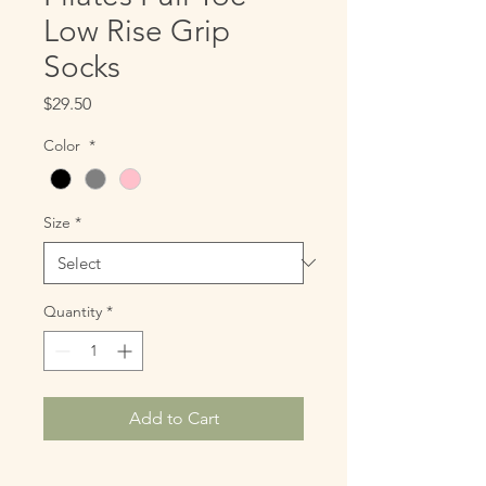
Low Rise Grip
Socks
Price
$29.50
Color
*
Size
*
Quantity
*
Add to Cart