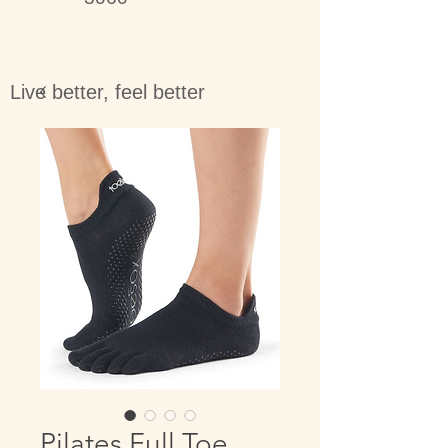
Live better, feel better
Pilates Full Toe