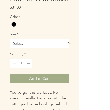
Price
$31.00
Color
*
Size
*
Quantity
*
Add to Cart
You've got this workout. No
sweat. Literally. Because with the
cutting-edge technology behind
our ToeSox Tec, you get to stay