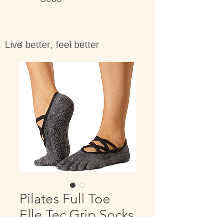
Live better, feel better
Pilates Full Toe
Elle Tec Grip Socks