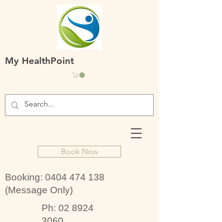
My HealthPoint
Book Now
Booking:
0404 474 138
(Message Only)
Ph:
02 8924
3060