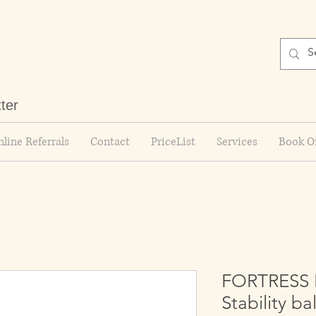
tter
line Referrals
Contact
PriceList
Services
Book O
FORTRESS Pi
Stability bal