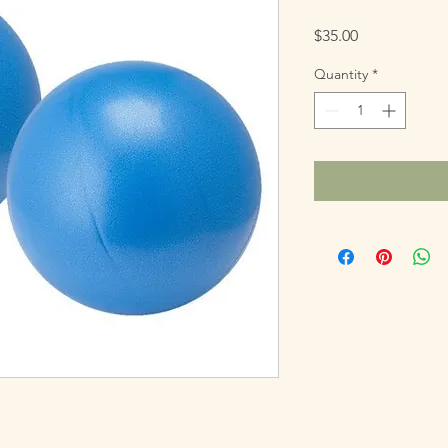
Price
$35.00
Quantity
*