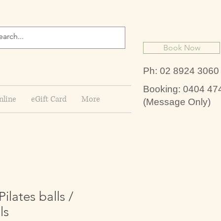
Book Now
Ph: 02 8924 3060
Booking: 0404 47
nline
eGift Card
More
(Message Only)
lates balls /
ls