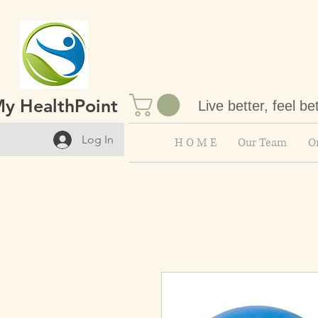
y HealthPoint
Live better, feel be
Log In
H O M E
Our Team
On