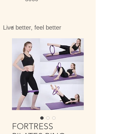
Live better, feel better
FORTRESS