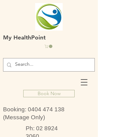
My HealthPoint
Book Now
Booking:
0404 474 138
(Message Only)
Ph:
02 8924
3060