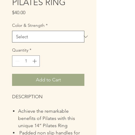
PILATES RING
Price
$40.00
Color & Strength
*
Quantity
*
Add to Cart
DESCRIPTION
Achieve the remarkable
benefits of Pilates with this
unique 14” Pilates Ring
Padded non slip handles for