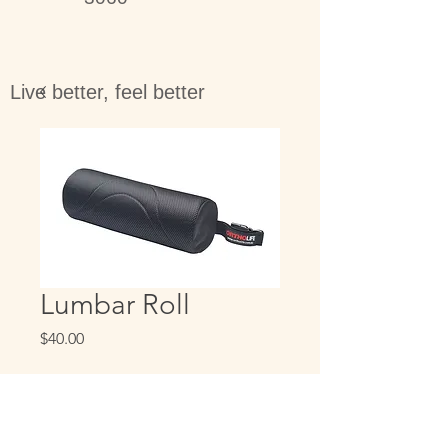
Live better, feel better
Lumbar Roll
Price
$40.00
Quantity
*