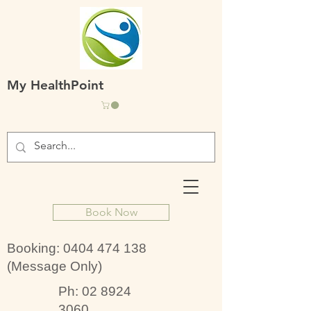
My HealthPoint
Book Now
Booking:
0404 474 138
(Message Only)
Ph:
02 8924
3060