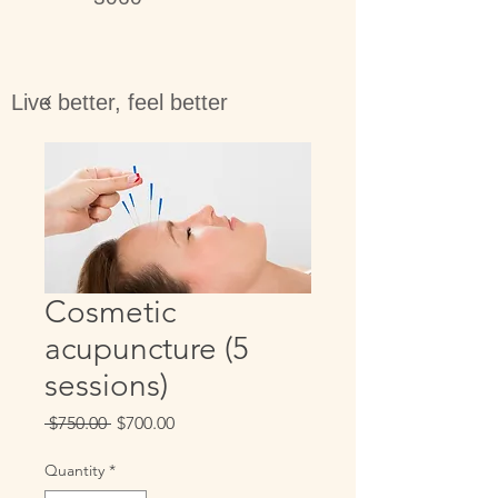
Live better, feel better
Cosmetic
acupuncture (5
sessions)
Regular
Sale
 $750.00 
$700.00
Price
Price
Quantity
*