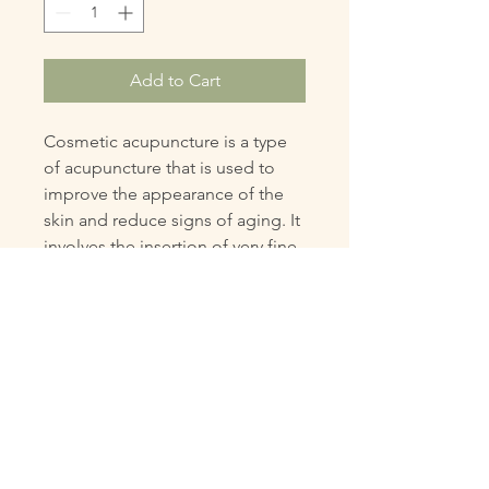
Add to Cart
Cosmetic acupuncture is a type
of acupuncture that is used to
improve the appearance of the
skin and reduce signs of aging. It
involves the insertion of very fine
needles into specific points on
the face and body to stimulate
circulation and promote collagen
production.
PRODUCT INFO
Cosmetic acupuncture is a type of
RETURN & REFUND POLICY
acupuncture that is used to improve