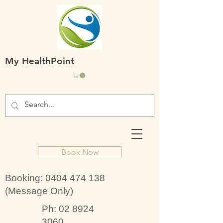
My HealthPoint
Book Now
Booking:
0404 474 138
(Message Only)
Ph:
02 8924
3060