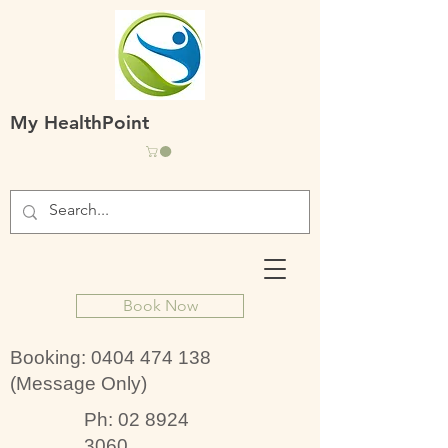
My HealthPoint
Book Now
Booking:
0404 474 138
(Message Only)
Ph:
02 8924
3060