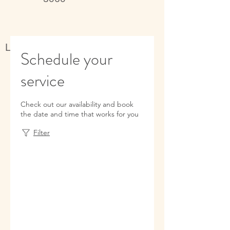
Live better, feel better
Schedule your
service
Check out our availability and book
the date and time that works for you
Filter