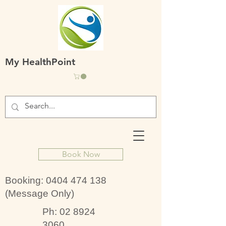
My HealthPoint
Book Now
Booking:
0404 474 138
(Message Only)
Ph:
02 8924
3060