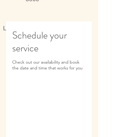
Live better, feel better
Schedule your
service
Check out our availability and book
the date and time that works for you