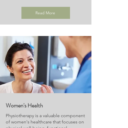
Read More
Women's Health
Physiotherapy is a valuable component
of women's healthcare that focuses on