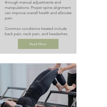
through manual adjustments and
manipulations. Proper spine alignment
can improve overall health and alleviate
pain.
Common conditions treated include
back pain, neck pain, and headaches.
Read More