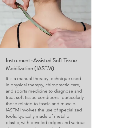
Instrument-Assisted Soft Tissue
Mobilization (IASTM)
It is a manual therapy technique used
in physical therapy, chiropractic care,
and sports medicine to diagnose and
treat soft tissue conditions, particularly
those related to fascia and muscle.
IASTM involves the use of specialized
tools, typically made of metal or
plastic, with beveled edges and various