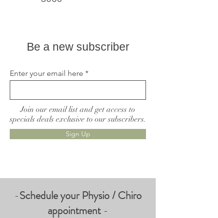
Live better, feel better
Be a new subscriber
Enter your email here
Join our email list and get access to
specials deals exclusive to our subscribers.
Sign Up
-
Schedule your Physio / Chiro
appointment
-