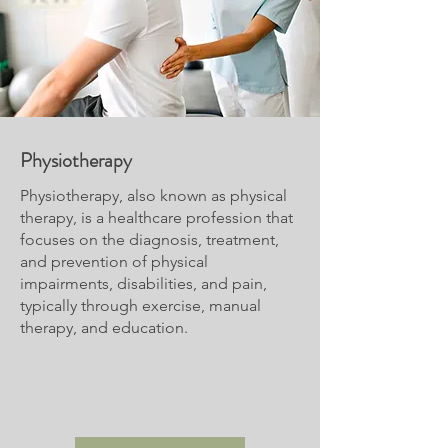
Physiotherapy
Physiotherapy, also known as physical
therapy, is a healthcare profession that
focuses on the diagnosis, treatment,
and prevention of physical
impairments, disabilities, and pain,
typically through exercise, manual
therapy, and education.