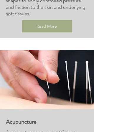
shapes to apply controlled pressure
and friction to the skin and underlying
soft tissues.
Read More
Acupuncture