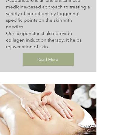
Acupuncture is an ancient Chinese
medicine-based approach to treating a
variety of conditions by triggering
specific points on the skin with
needles.
Our acupuncturist also provide
collagen induction therapy, it helps
rejuvenation of skin.
Read More