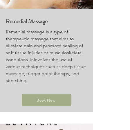
Remedial Massage
Remedial massage is a type of
therapeutic massage that aims to
alleviate pain and promote healing of
soft tissue injuries or musculoskeletal
conditions. It involves the use of
various techniques such as deep tissue
massage, trigger point therapy, and
stretching.
Book Now