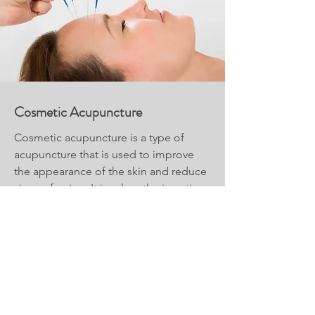
Cosmetic Acupuncture
Cosmetic acupuncture is a type of
acupuncture that is used to improve
the appearance of the skin and reduce
signs of aging. It involves the insertion
of very fine needles into specific points
on the face and body to stimulate
circulation and promote collagen
production.
Read More