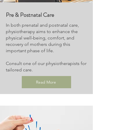
Pre & Postnatal Care
In both prenatal and postnatal care,
physiotherapy aims to enhance the
physical well-being, comfort, and
recovery of mothers during this
important phase of life.
Consult one of our physiotherapists for
tailored care.
Read More