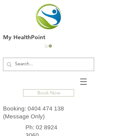
My HealthPoint
Book Now
Booking:
0404 474 138
(Message Only)
Ph:
02 8924
3060