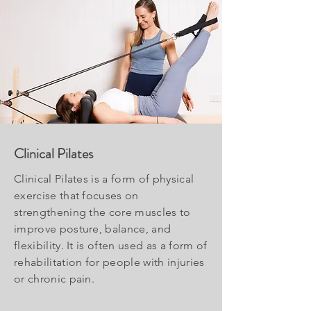
Clinical Pilates
Clinical Pilates is a form of physical
exercise that focuses on
strengthening the core muscles to
improve posture, balance, and
flexibility. It is often used as a form of
rehabilitation for people with injuries
or chronic pain.