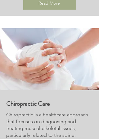
Read More
Chiropractic Care
Chiropractic is a healthcare approach
that focuses on diagnosing and
treating musculoskeletal issues,
particularly related to the spine,