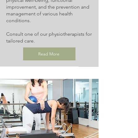
physical well-being, functional
improvement, and the prevention and
management of various health
conditions.
Consult one of our physiotherapists for
tailored care.
Read More