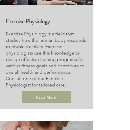
Exercise
Physiology
Exercise Physiology is a field that
studies how the human body responds
to physical activity. Exercise
physiologists use this knowledge to
design effective training programs for
various fitness goals and contribute to
overall health and performance.
Consult one of our Exercise
Physiologist for tailored care.
Read More