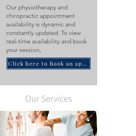
Our physiotherapy and
chiropractic appointment
availability is dynamic and
constantly updated.
To view
real-time availability and book
your session,
Click here to Book an appointment with a Physiotherapist/Chiropractor
Our Services