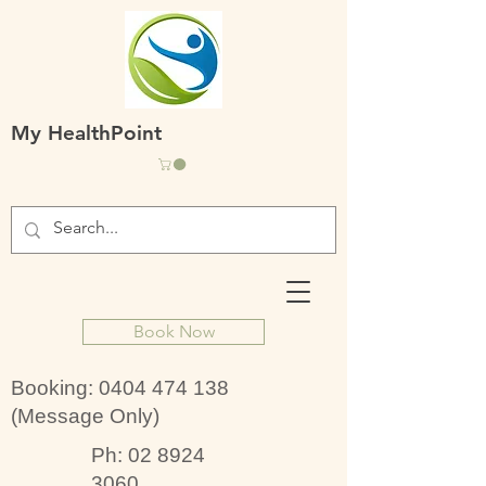
My HealthPoint
Book Now
Booking:
0404 474 138
(Message Only)
Ph:
02 8924
3060