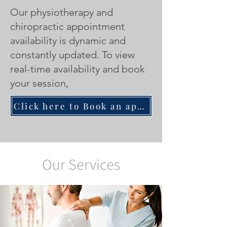
Our physiotherapy and
chiropractic appointment
availability is dynamic and
constantly updated.
To view
real-time availability and book
your session,
Click here to Book an appointment with a Physiotherapist/Chiropractor
Our Services