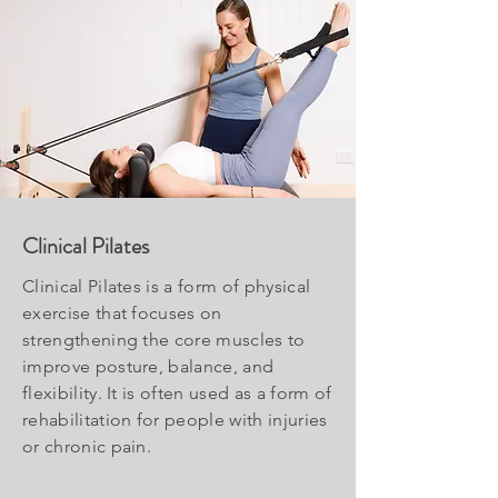
Clinical Pilates
Clinical Pilates is a form of physical
exercise that focuses on
strengthening the core muscles to
improve posture, balance, and
flexibility. It is often used as a form of
rehabilitation for people with injuries
or chronic pain.