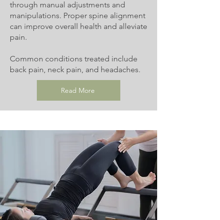
through manual adjustments and
manipulations. Proper spine alignment
can improve overall health and alleviate
pain.
Common conditions treated include
back pain, neck pain, and headaches.
Read More