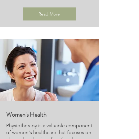
Read More
Women's Health
Physiotherapy is a valuable component
of women's healthcare that focuses on