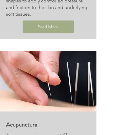
shapes to apply controlled pressure
and friction to the skin and underlying
soft tissues.
Read More
Acupuncture