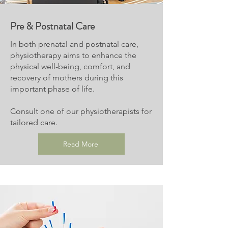
Pre & Postnatal Care
In both prenatal and postnatal care,
physiotherapy aims to enhance the
physical well-being, comfort, and
recovery of mothers during this
important phase of life.
Consult one of our physiotherapists for
tailored care.
Read More