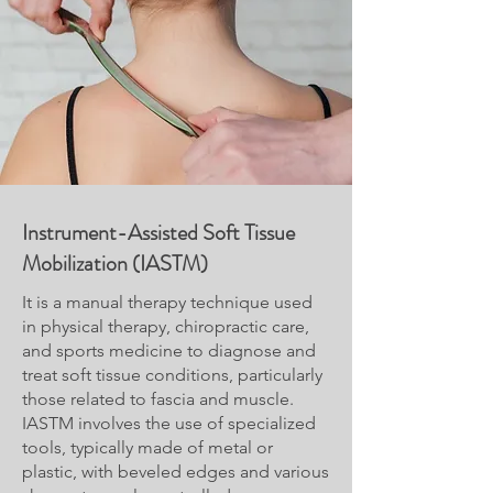
Instrument-Assisted Soft Tissue
Mobilization (IASTM)
It is a manual therapy technique used
in physical therapy, chiropractic care,
and sports medicine to diagnose and
treat soft tissue conditions, particularly
those related to fascia and muscle.
IASTM involves the use of specialized
tools, typically made of metal or
plastic, with beveled edges and various