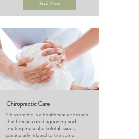
Read More
Chiropractic Care
Chiropractic is a healthcare approach
that focuses on diagnosing and
treating musculoskeletal issues,
particularly related to the spine,