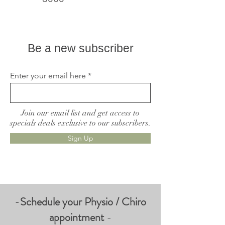
Live better, feel better
Be a new subscriber
Enter your email here
Join our email list and get access to
specials deals exclusive to our subscribers.
Sign Up
-
Schedule your Physio / Chiro
appointment
-