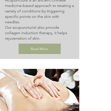
Acupuncture is an ancient Chinese
medicine-based approach to treating a
variety of conditions by triggering
specific points on the skin with
needles.
Our acupuncturist also provide
collagen induction therapy, it helps
rejuvenation of skin.
Read More