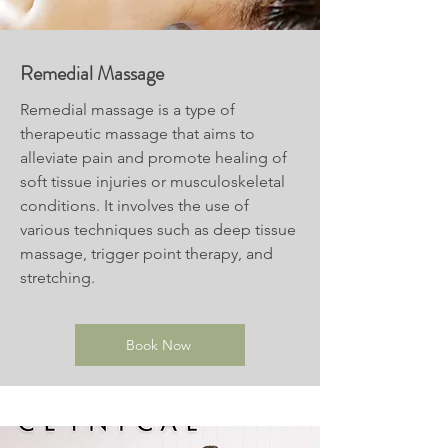
Remedial Massage
Remedial massage is a type of
therapeutic massage that aims to
alleviate pain and promote healing of
soft tissue injuries or musculoskeletal
conditions. It involves the use of
various techniques such as deep tissue
massage, trigger point therapy, and
stretching.
Book Now