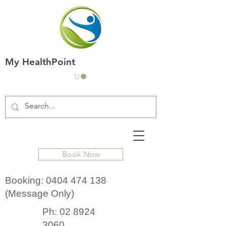
My HealthPoint
Book Now
Booking:
0404 474 138
(Message Only)
Ph:
02 8924
3060