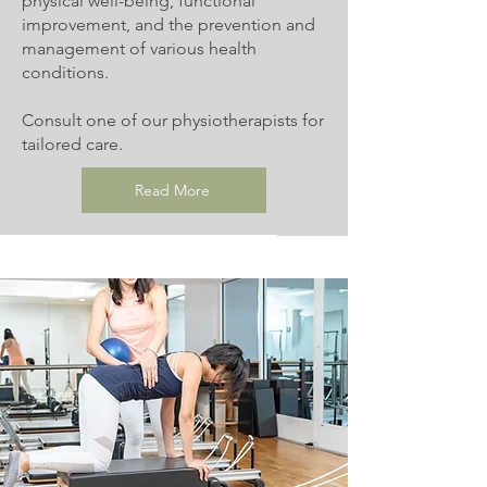
physical well-being, functional
improvement, and the prevention and
management of various health
conditions.
Consult one of our physiotherapists for
tailored care.
Read More