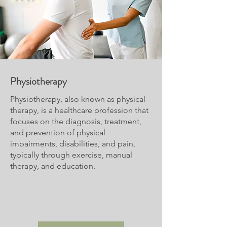
Physiotherapy
Physiotherapy, also known as physical
therapy, is a healthcare profession that
focuses on the diagnosis, treatment,
and prevention of physical
impairments, disabilities, and pain,
typically through exercise, manual
therapy, and education.