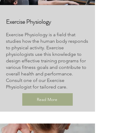
Exercise
Physiology
Exercise Physiology is a field that
studies how the human body responds
to physical activity. Exercise
physiologists use this knowledge to
design effective training programs for
various fitness goals and contribute to
overall health and performance.
Consult one of our Exercise
Physiologist for tailored care.
Read More