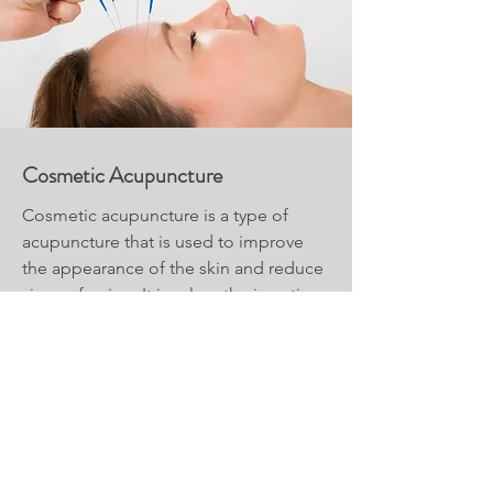
Cosmetic Acupuncture
Cosmetic acupuncture is a type of
acupuncture that is used to improve
the appearance of the skin and reduce
signs of aging. It involves the insertion
of very fine needles into specific points
on the face and body to stimulate
circulation and promote collagen
production.
Read More